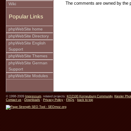
The comments are owned by the pos
Wiki
Popular Links
phpWebSite home
phpWebSite Directory
phpWebSite English
Support
phpWebSite Themes
phpWebSite German
Support
phpWebSite Modules
© 1998-2009
Impressum
. related projects:
KO2100 Korneuburg Community
,
Kiesler Pho
Contact us
-
Downloads
-
Privacy Policy
-
FAQs
-
back to top