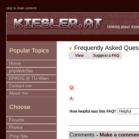
skip to main content
Frequently Asked Ques
Popular Topics
View
Suggest a FAQ
Home
phpWebSite
EPROG @ TU-Wien
Contact me
Q:
About me
A:
Choose
How helpful was this FAQ?
Forums
Photos
Comments
-
Make a commen
u
J
mp Site