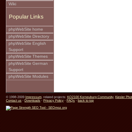
Wiki
Popular Links
phpWebSite home
phpWebSite Directory
phpWebSite English
Support
phpWebSite Themes
phpWebSite German
Support
phpWebSite Modules
© 1998-2009
Impressum
. related projects:
KO2100 Korneuburg Community
,
Kiesler Pho
Contact us
-
Downloads
-
Privacy Policy
-
FAQs
-
back to top