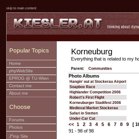
skip to main content
Korneuburg
Popular Topics
Everything that is related to my
Home
Parent:
Communities
phpWebSite
Photo Albums
EPROG @ TU-Wien
Hangin' out at Stockerau Airport
Contact me
Soapbox Race
Highlander Competition 2006
About me
Robert's First Flight
Korneuburger Stadtfest 2006
Choose
Medieval Market Stockerau
Safari in Stetten
Under-Car Cat
Forums
<<
1
2
3
4
5
6
7
8
9
[ 1
Photos
91 - 98 of 98
u
J
mp Site