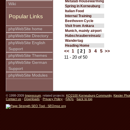
Metalab Housewarming
Wiki
Spring in Korneuburg
Italian Food
Popular Links
Internal Training
Beethoven Cycle
Visit from Ankara
phpWebSite home
Munich, mainly airport
phpWebSite Directory
Hubschraubereinsatz
Wandertag
phpWebSite English
Heading Home
Support
<<
1
[ 2 ]
3
4
5
>>
phpWebSite Themes
11 - 20 of 50
phpWebSite German
Support
phpWebSite Modules
© 1998-2009
Impressum
. related projects:
KO2100 Korneuburg Community
,
Kiesler Pho
Contact us
-
Downloads
-
Privacy Policy
-
FAQs
-
back to top