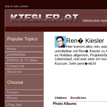
skip to main content
Popular Topics
Ren� Kiesler
Hier kommt alles rein, wa
Home
unmittelbar mit Ren� Kiesler zu t
phpWebSite
es Hobbies allgemein, Projekterf
Lebenslauf, und was weis ich noch
EPROG @ TU-Wien
Kurzum: Sehr pers�nlich!
Contact me
About me
Choose
Forums
Photos
Children:
Berufliches
Photo Albums
u
J
mp Site