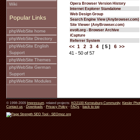
Opera Browser Version History
Wiki
Internet Explorer Standalone
Web Design Group
Popular Links
Search Engine View (Anybrowser.com)
Site Viewer (AnyBrowser.com)
evolt.org - Browser Archive
phpWebSite home
iCapture
phpWebSite Directory
Referrer System
phpWebSite English
<<
1
2
3
4
[ 5 ]
6
>>
Support
41 - 50 of 57
phpWebSite Themes
phpWebSite German
Support
phpWebSite Modules
© 1998-2009
Impressum
. related projects:
KO2100 Korneuburg Community
,
Kiesler Pho
Contact us
-
Downloads
-
Privacy Policy
-
FAQs
-
back to top