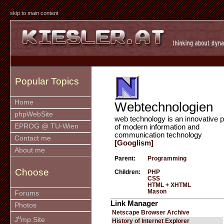
skip to main content
Popular Topics
Home
Webtechnologien
phpWebSite
web technology is an innovative p
EPROG @ TU-Wien
of modern information and
communication technology
Contact me
[Googlism]
About me
Parent:
Programming
Choose
Children:
PHP
CSS
HTML + XHTML
Mason
Forums
Link Manager
Photos
Netscape Browser Archive
u
J
mp Site
History of Internet Explorer