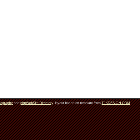
tography
and
phpWebSite Directory
. layout based on template from
TJKDESIGN.COM
.