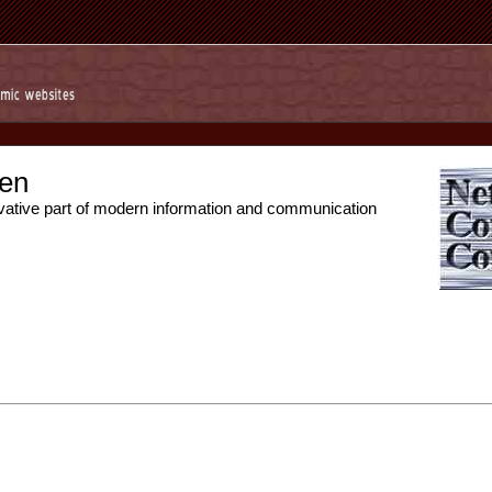
en
vative part of modern information and communication