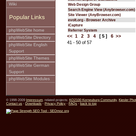
Wiki
Web Design Group
Search Engine View (Anybrowser.com)
Site Viewer (AnyBrowser.com)
Popular Links
evolt.org - Browser Archive
iCapture
phpWebSite home
Referrer System
<<
1
2
3
4
[ 5 ]
6
>>
phpWebSite Directory
41 - 50 of 57
phpWebSite English
Support
phpWebSite Themes
phpWebSite German
Support
phpWebSite Modules
© 1998-2009
Impressum
. related projects:
KO2100 Korneuburg Community
,
Kiesler Pho
Contact us
-
Downloads
-
Privacy Policy
-
FAQs
-
back to top