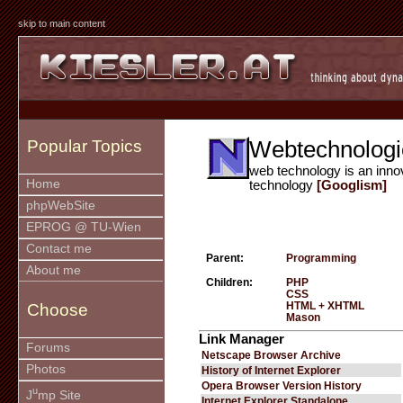
skip to main content
Webtechnologi
Popular Topics
web technology is an inno
Home
technology
[Googlism]
phpWebSite
EPROG @ TU-Wien
Contact me
Parent:
Programming
About me
Children:
PHP
CSS
HTML + XHTML
Choose
Mason
Link Manager
Forums
Netscape Browser Archive
Photos
History of Internet Explorer
Opera Browser Version History
u
J
mp Site
Internet Explorer Standalone