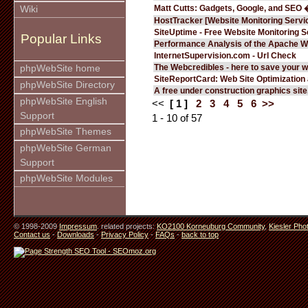
Matt Cutts: Gadgets, Google, and SEO 
Wiki
HostTracker [Website Monitoring Servi
SiteUptime - Free Website Monitoring S
Popular Links
Performance Analysis of the Apache W
InternetSupervision.com - Url Check
The Webcredibles - here to save your w
phpWebSite home
SiteReportCard: Web Site Optimization
phpWebSite Directory
A free under construction graphics site.
phpWebSite English
<<
[ 1 ]
2
3
4
5
6
>>
Support
1 - 10 of 57
phpWebSite Themes
phpWebSite German
Support
phpWebSite Modules
© 1998-2009
Impressum
. related projects:
KO2100 Korneuburg Community
,
Kiesler Pho
Contact us
-
Downloads
-
Privacy Policy
-
FAQs
-
back to top