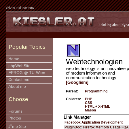
skip to main content
Popular Topics
Home
Webtechnologien
phpWebSite
web technology is an innovative p
EPROG @ TU-Wien
of modern information and
communication technology
Contact me
[Googlism]
About me
Parent:
Programming
Choose
Children:
PHP
CSS
HTML + XHTML
Mason
Forums
Link Manager
Photos
Facebook Application Development
u
J
mp Site
PluginDoc: Firefox Memory Usage FQA