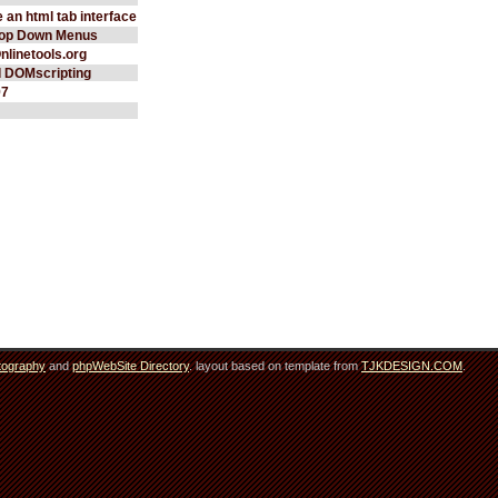
 an html tab interface
rop Down Menus
Onlinetools.org
d DOMscripting
97
tography
and
phpWebSite Directory
. layout based on template from
TJKDESIGN.COM
.