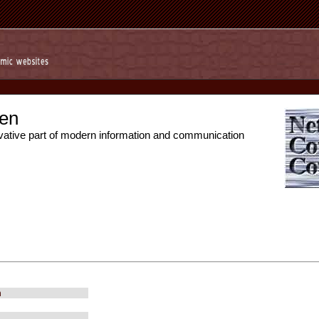
en
vative part of modern information and communication
m