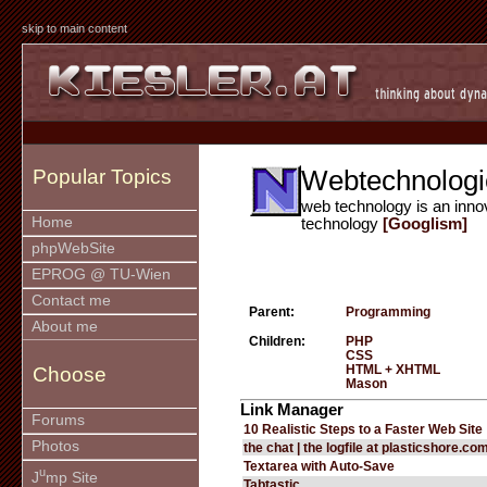
skip to main content
Webtechnologi
Popular Topics
web technology is an inno
Home
technology
[Googlism]
phpWebSite
EPROG @ TU-Wien
Contact me
Parent:
Programming
About me
Children:
PHP
CSS
HTML + XHTML
Choose
Mason
Link Manager
Forums
10 Realistic Steps to a Faster Web Site
Photos
the chat | the logfile at plasticshore.co
Textarea with Auto-Save
u
J
mp Site
Tabtastic