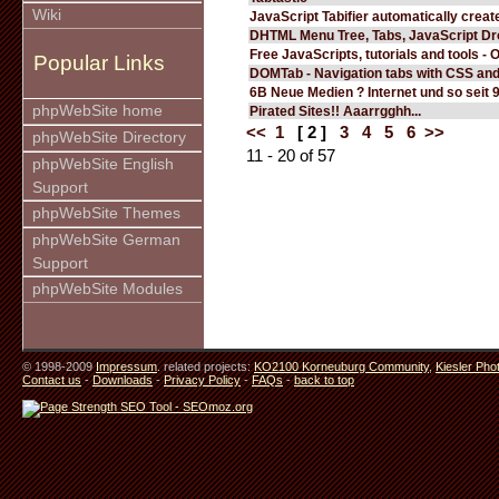
Wiki
JavaScript Tabifier automatically create
DHTML Menu Tree, Tabs, JavaScript D
Free JavaScripts, tutorials and tools - 
Popular Links
DOMTab - Navigation tabs with CSS an
6B Neue Medien ? Internet und so seit 
phpWebSite home
Pirated Sites!! Aaarrgghh...
<<
1
[ 2 ]
3
4
5
6
>>
phpWebSite Directory
11 - 20 of 57
phpWebSite English
Support
phpWebSite Themes
phpWebSite German
Support
phpWebSite Modules
© 1998-2009
Impressum
. related projects:
KO2100 Korneuburg Community
,
Kiesler Pho
Contact us
-
Downloads
-
Privacy Policy
-
FAQs
-
back to top