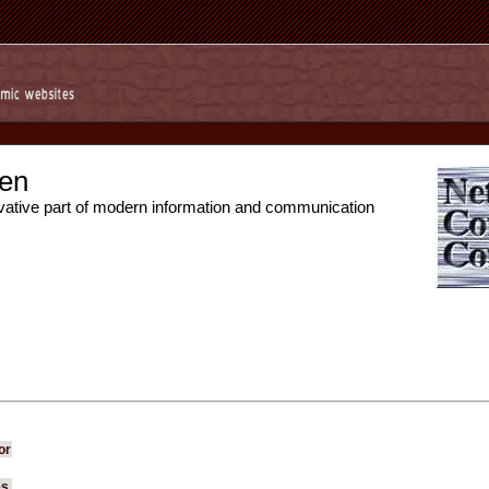
en
vative part of modern information and communication
or
es