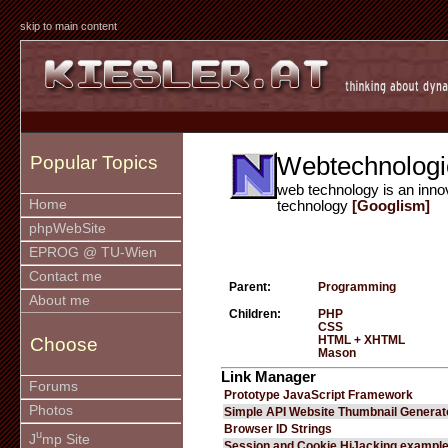
skip to main content
Webtechnologi
Popular Topics
web technology is an inno
Home
technology
[Googlism]
phpWebSite
EPROG @ TU-Wien
Contact me
Parent:
Programming
About me
Children:
PHP
CSS
HTML + XHTML
Choose
Mason
Link Manager
Forums
Prototype JavaScript Framework
Photos
Simple API Website Thumbnail Generat
Browser ID Strings
u
J
mp Site
Session and Cookie HiJacking exampl