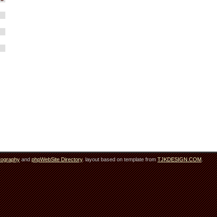
tography
and
phpWebSite Directory
. layout based on template from
TJKDESIGN.COM
.