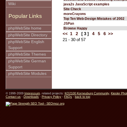
Wiki
java2s JavaScript examples
Site Check
moreCrayons
Popular Links
Top Ten Web-Design Mistakes of 2002
JSPan
phpWebSite home
Browse Happy
<<
1
2
[ 3 ]
4
5
6
>>
phpWebSite Directory
21 - 30 of 57
phpWebSite English
Support
phpWebSite Themes
phpWebSite German
Support
phpWebSite Modules
© 1998-2009
Impressum
. related projects:
KO2100 Korneuburg Community
,
Kiesler Pho
Contact us
-
Downloads
-
Privacy Policy
-
FAQs
-
back to top