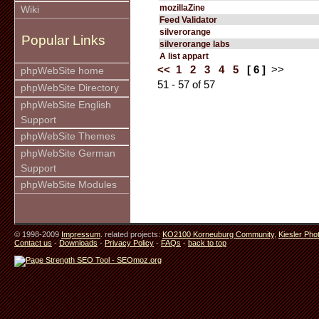
mozillaZine
Wiki
Feed Validator
silverorange
Popular Links
silverorange labs
A list appart
<<
1
2
3
4
5
[ 6 ]
>>
phpWebSite home
51 - 57 of 57
phpWebSite Directory
phpWebSite English
Support
phpWebSite Themes
phpWebSite German
Support
phpWebSite Modules
© 1998-2009
Impressum
. related projects:
KO2100 Korneuburg Community
,
Kiesler Pho
Contact us
-
Downloads
-
Privacy Policy
-
FAQs
-
back to top