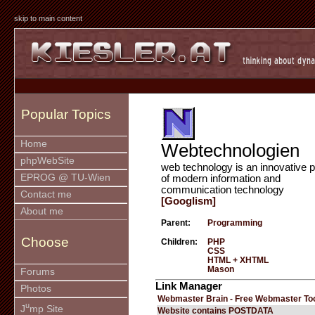
skip to main content
Popular Topics
Home
Webtechnologien
phpWebSite
web technology is an innovative p
EPROG @ TU-Wien
of modern information and
communication technology
Contact me
[Googlism]
About me
Parent:
Programming
Choose
Children:
PHP
CSS
HTML + XHTML
Mason
Forums
Link Manager
Photos
Webmaster Brain - Free Webmaster To
u
J
mp Site
Website contains POSTDATA