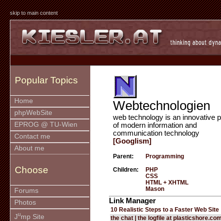
skip to main content
Popular Topics
Home
Webtechnologien
phpWebSite
web technology is an innovative p
EPROG @ TU-Wien
of modern information and
communication technology
Contact me
[Googlism]
About me
Parent:
Programming
Choose
Children:
PHP
CSS
HTML + XHTML
Mason
Forums
Link Manager
Photos
10 Realistic Steps to a Faster Web Site
u
J
mp Site
the chat | the logfile at plasticshore.co