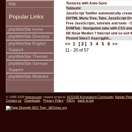
Textarea with Auto-Save
Wiki
Tabtastic
JavaScript Tabifier automatically create
Popular Links
DHTML Menu Tree, Tabs, JavaScript D
Free JavaScripts, tutorials and tools - 
DOMTab - Navigation tabs with CSS an
phpWebSite home
6B Neue Medien ? Internet und so seit 
phpWebSite Directory
Pirated Sites!! Aaarrgghh...
phpWebSite English
<<
1
[ 2 ]
3
4
5
6
>>
Support
11 - 20 of 57
phpWebSite Themes
phpWebSite German
Support
phpWebSite Modules
© 1998-2009
Impressum
. related projects:
KO2100 Korneuburg Community
,
Kiesler Pho
Contact us
-
Downloads
-
Privacy Policy
-
FAQs
-
back to top