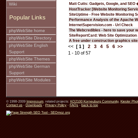
Matt Cutts: Gadgets, Google, and SEO 
Wiki
HostTracker [Website Monitoring Servi
SiteUptime - Free Website Monitoring S
Popular Links
Performance Analysis of the Apache W
InternetSupervision.com - Url Check
The Webcredibles - here to save your w
phpWebSite home
SiteReportCard: Web Site Optimization
phpWebSite Directory
A free under construction graphics site.
phpWebSite English
<<
[ 1 ]
2
3
4
5
6
>>
Support
1 - 10 of 57
phpWebSite Themes
phpWebSite German
Support
phpWebSite Modules
© 1998-2009
Impressum
. related projects:
KO2100 Korneuburg Community
,
Kiesler Pho
Contact us
-
Downloads
-
Privacy Policy
-
FAQs
-
back to top