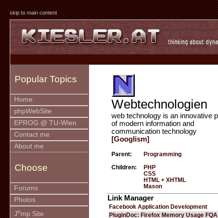
skip to main content
Popular Topics
Home
Webtechnologien
phpWebSite
web technology is an innovative p
EPROG @ TU-Wien
of modern information and
communication technology
Contact me
[Googlism]
About me
Parent:
Programming
Choose
Children:
PHP
CSS
HTML + XHTML
Mason
Forums
Link Manager
Photos
Facebook Application Development
u
J
mp Site
PluginDoc: Firefox Memory Usage FQA