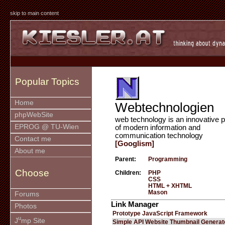
skip to main content
Popular Topics
Home
Webtechnologien
phpWebSite
web technology is an innovative p
EPROG @ TU-Wien
of modern information and
communication technology
Contact me
[Googlism]
About me
Parent:
Programming
Choose
Children:
PHP
CSS
HTML + XHTML
Mason
Forums
Link Manager
Photos
Prototype JavaScript Framework
u
J
mp Site
Simple API Website Thumbnail Generat