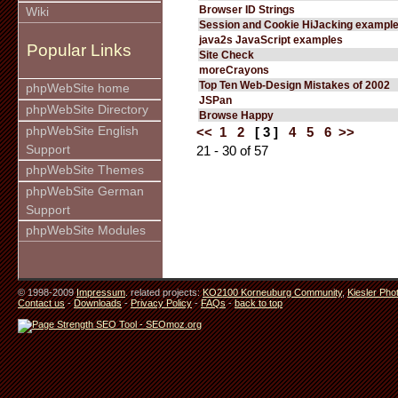
Browser ID Strings
Wiki
Session and Cookie HiJacking exampl
java2s JavaScript examples
Popular Links
Site Check
moreCrayons
Top Ten Web-Design Mistakes of 2002
phpWebSite home
JSPan
phpWebSite Directory
Browse Happy
phpWebSite English
<<
1
2
[ 3 ]
4
5
6
>>
Support
21 - 30 of 57
phpWebSite Themes
phpWebSite German
Support
phpWebSite Modules
© 1998-2009
Impressum
. related projects:
KO2100 Korneuburg Community
,
Kiesler Pho
Contact us
-
Downloads
-
Privacy Policy
-
FAQs
-
back to top