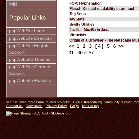
FOP: Hyphenation
Wiki
Flesch-Kincaid readability score tool
Tag Soup
Popular Links
AWStats
Swifty Utilities
Jazilla - Mozilla in Java
phpWebSite home
Virtuelvis
phpWebSite Directory
Origin of a Browser - The Netscape M
phpWebSite English
<<
1
2
3
[ 4 ]
5
6
>>
Support
31 - 40 of 57
phpWebSite Themes
phpWebSite German
Support
phpWebSite Modules
© 1998-2009
Impressum
. related projects:
KO2100 Korneuburg Community
,
Kiesler Pho
Contact us
-
Downloads
-
Privacy Policy
-
FAQs
-
back to top