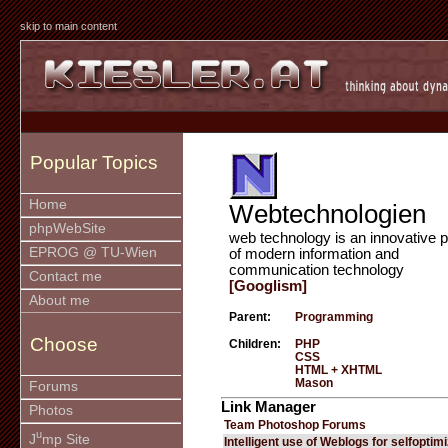
skip to main content
Popular Topics
Home
Webtechnologien
phpWebSite
web technology is an innovative p
EPROG @ TU-Wien
of modern information and
communication technology
Contact me
[Googlism]
About me
Parent:
Programming
Choose
Children:
PHP
CSS
HTML + XHTML
Mason
Forums
Link Manager
Photos
Team Photoshop Forums
u
J
mp Site
Intelligent use of Weblogs for selfoptim