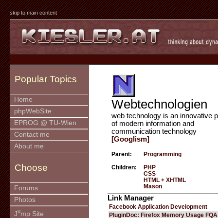
skip to main content
Popular Topics
Home
Webtechnologien
phpWebSite
web technology is an innovative p
EPROG @ TU-Wien
of modern information and
communication technology
Contact me
[Googlism]
About me
Parent:
Programming
Choose
Children:
PHP
CSS
HTML + XHTML
Mason
Forums
Link Manager
Photos
Facebook Application Development
u
J
mp Site
PluginDoc: Firefox Memory Usage FQA