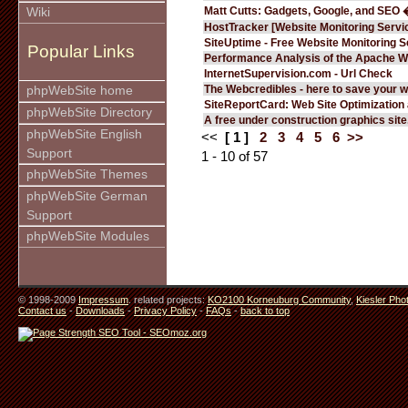
Matt Cutts: Gadgets, Google, and SEO 
Wiki
HostTracker [Website Monitoring Servi
SiteUptime - Free Website Monitoring S
Popular Links
Performance Analysis of the Apache W
InternetSupervision.com - Url Check
The Webcredibles - here to save your w
phpWebSite home
SiteReportCard: Web Site Optimization
phpWebSite Directory
A free under construction graphics site.
phpWebSite English
<<
[ 1 ]
2
3
4
5
6
>>
Support
1 - 10 of 57
phpWebSite Themes
phpWebSite German
Support
phpWebSite Modules
© 1998-2009
Impressum
. related projects:
KO2100 Korneuburg Community
,
Kiesler Pho
Contact us
-
Downloads
-
Privacy Policy
-
FAQs
-
back to top