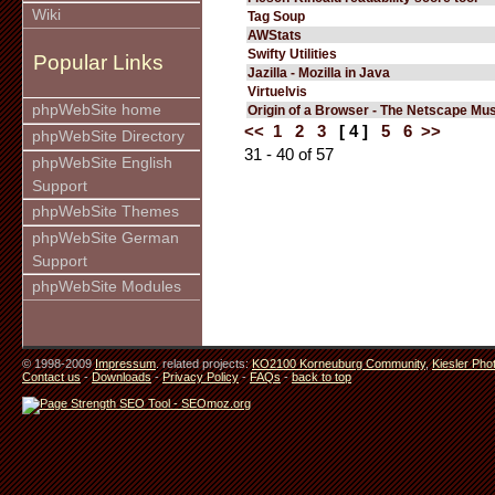
Wiki
Tag Soup
AWStats
Swifty Utilities
Popular Links
Jazilla - Mozilla in Java
Virtuelvis
phpWebSite home
Origin of a Browser - The Netscape M
<<
1
2
3
[ 4 ]
5
6
>>
phpWebSite Directory
31 - 40 of 57
phpWebSite English
Support
phpWebSite Themes
phpWebSite German
Support
phpWebSite Modules
© 1998-2009
Impressum
. related projects:
KO2100 Korneuburg Community
,
Kiesler Pho
Contact us
-
Downloads
-
Privacy Policy
-
FAQs
-
back to top