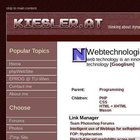
skip to main content
Webtechnologi
Popular Topics
web technology is an inno
Home
technology
[Googlism]
phpWebSite
EPROG @ TU-Wien
Contact me
Parent:
Programming
About me
Children:
PHP
CSS
HTML + XHTML
Choose
Mason
Link Manager
Forums
Team Photoshop Forums
Photos
Intelligent use of Weblogs for selfoptim
FOP: Hyphenation
u
J
mp Site
Flesch-Kincaid readability score tool