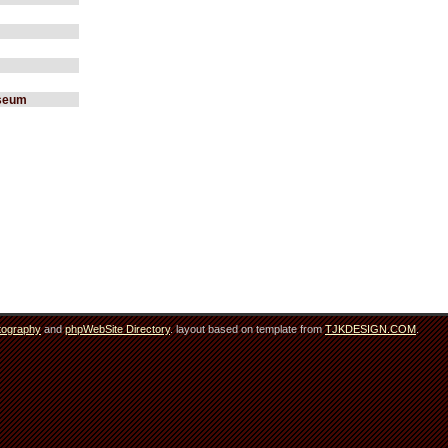
useum
tography
and
phpWebSite Directory
. layout based on template from
TJKDESIGN.COM
.