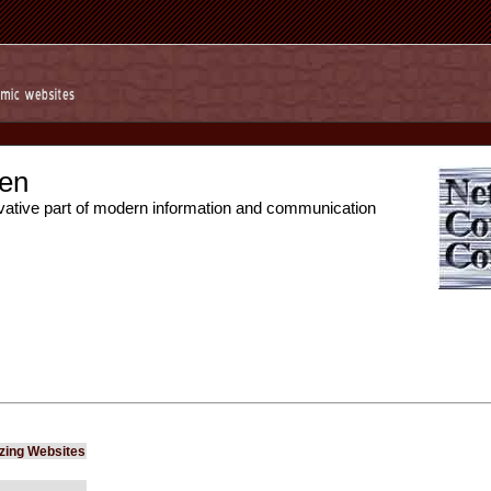
en
vative part of modern information and communication
izing Websites