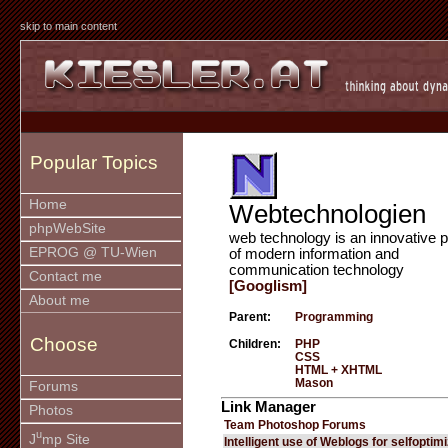
skip to main content
Popular Topics
Home
Webtechnologien
phpWebSite
web technology is an innovative p
EPROG @ TU-Wien
of modern information and
communication technology
Contact me
[Googlism]
About me
Parent:
Programming
Choose
Children:
PHP
CSS
HTML + XHTML
Mason
Forums
Link Manager
Photos
Team Photoshop Forums
u
J
mp Site
Intelligent use of Weblogs for selfoptim