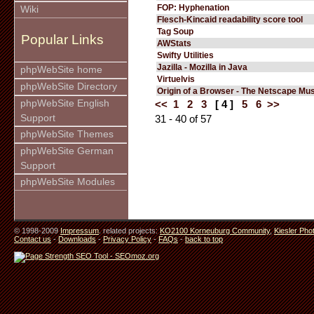
FOP: Hyphenation
Wiki
Flesch-Kincaid readability score tool
Tag Soup
Popular Links
AWStats
Swifty Utilities
Jazilla - Mozilla in Java
phpWebSite home
Virtuelvis
phpWebSite Directory
Origin of a Browser - The Netscape M
phpWebSite English
<<
1
2
3
[ 4 ]
5
6
>>
Support
31 - 40 of 57
phpWebSite Themes
phpWebSite German
Support
phpWebSite Modules
© 1998-2009
Impressum
. related projects:
KO2100 Korneuburg Community
,
Kiesler Pho
Contact us
-
Downloads
-
Privacy Policy
-
FAQs
-
back to top