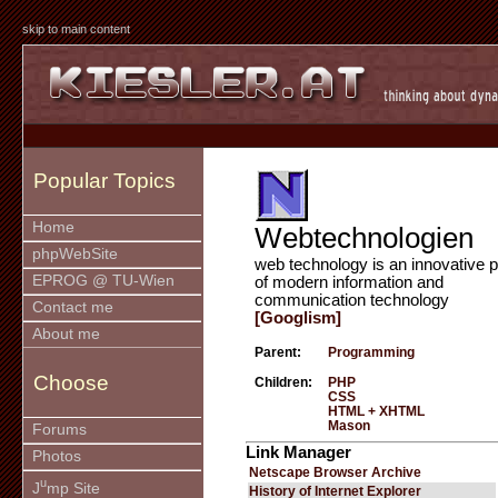
skip to main content
Popular Topics
Home
Webtechnologien
phpWebSite
web technology is an innovative p
EPROG @ TU-Wien
of modern information and
communication technology
Contact me
[Googlism]
About me
Parent:
Programming
Choose
Children:
PHP
CSS
HTML + XHTML
Mason
Forums
Link Manager
Photos
Netscape Browser Archive
u
J
mp Site
History of Internet Explorer