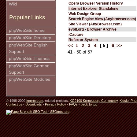
Opera Browser Version History
Wiki
Internet Explorer Standalone
Web Design Group
Popular Links
Search Engine View (Anybrowser.com)
Site Viewer (AnyBrowser.com)
evolt.org - Browser Archive
phpWebSite home
iCapture
phpWebSite Directory
Referrer System
phpWebSite English
<<
1
2
3
4
[ 5 ]
6
>>
Support
41 - 50 of 57
phpWebSite Themes
phpWebSite German
Support
phpWebSite Modules
© 1998-2009
Impressum
. related projects:
KO2100 Korneuburg Community
,
Kiesler Pho
Contact us
-
Downloads
-
Privacy Policy
-
FAQs
-
back to top