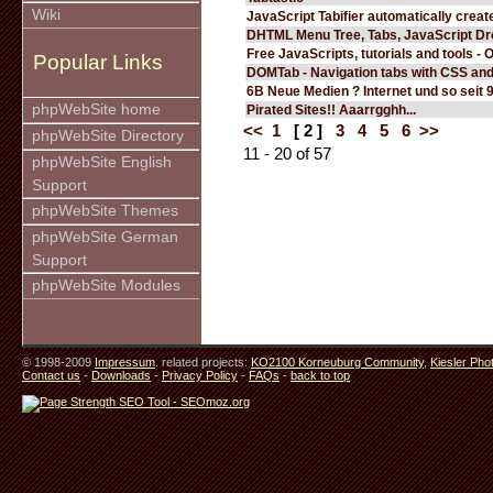
Wiki
JavaScript Tabifier automatically create
DHTML Menu Tree, Tabs, JavaScript D
Free JavaScripts, tutorials and tools - 
Popular Links
DOMTab - Navigation tabs with CSS an
6B Neue Medien ? Internet und so seit 
phpWebSite home
Pirated Sites!! Aaarrgghh...
<<
1
[ 2 ]
3
4
5
6
>>
phpWebSite Directory
11 - 20 of 57
phpWebSite English
Support
phpWebSite Themes
phpWebSite German
Support
phpWebSite Modules
© 1998-2009
Impressum
. related projects:
KO2100 Korneuburg Community
,
Kiesler Pho
Contact us
-
Downloads
-
Privacy Policy
-
FAQs
-
back to top