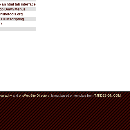
 an html tab interface
rop Down Menus
Onlinetools.org
d DOMscripting
97
tography
and
phpWebSite Directory
. layout based on template from
TJKDESIGN.COM
.