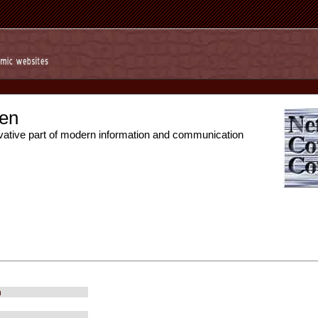
en
vative part of modern information and communication
m