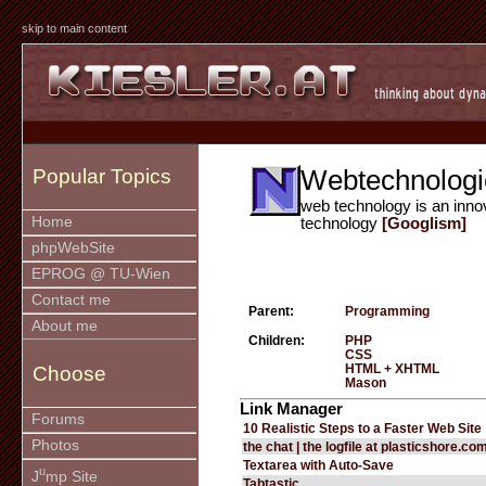
skip to main content
Webtechnologi
Popular Topics
web technology is an inno
Home
technology
[Googlism]
phpWebSite
EPROG @ TU-Wien
Contact me
Parent:
Programming
About me
Children:
PHP
CSS
HTML + XHTML
Choose
Mason
Link Manager
Forums
10 Realistic Steps to a Faster Web Site
Photos
the chat | the logfile at plasticshore.co
Textarea with Auto-Save
u
J
mp Site
Tabtastic