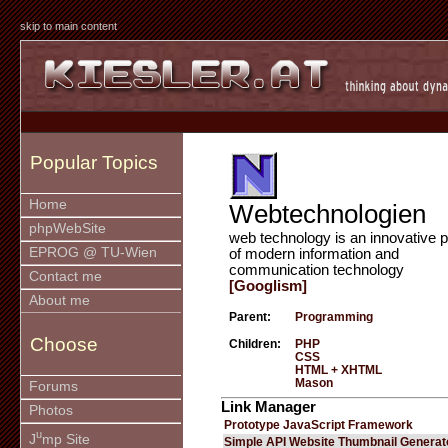
skip to main content
Popular Topics
Home
Webtechnologien
phpWebSite
web technology is an innovative p
EPROG @ TU-Wien
of modern information and
communication technology
Contact me
[Googlism]
About me
Parent:
Programming
Choose
Children:
PHP
CSS
HTML + XHTML
Mason
Forums
Link Manager
Photos
Prototype JavaScript Framework
u
J
mp Site
Simple API Website Thumbnail Generat