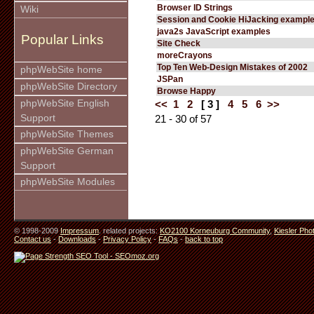
Browser ID Strings
Wiki
Session and Cookie HiJacking exampl
java2s JavaScript examples
Popular Links
Site Check
moreCrayons
Top Ten Web-Design Mistakes of 2002
phpWebSite home
JSPan
phpWebSite Directory
Browse Happy
phpWebSite English
<<
1
2
[ 3 ]
4
5
6
>>
Support
21 - 30 of 57
phpWebSite Themes
phpWebSite German
Support
phpWebSite Modules
© 1998-2009
Impressum
. related projects:
KO2100 Korneuburg Community
,
Kiesler Pho
Contact us
-
Downloads
-
Privacy Policy
-
FAQs
-
back to top