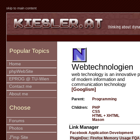
skip to main content
Popular Topics
Home
Webtechnologien
phpWebSite
web technology is an innovative p
EPROG @ TU-Wien
of modern information and
communication technology
Contact me
[Googlism]
About me
Parent:
Programming
Choose
Children:
PHP
CSS
HTML + XHTML
Mason
Forums
Link Manager
Photos
Facebook Application Development
u
J
mp Site
PluginDoc: Firefox Memory Usage FQA