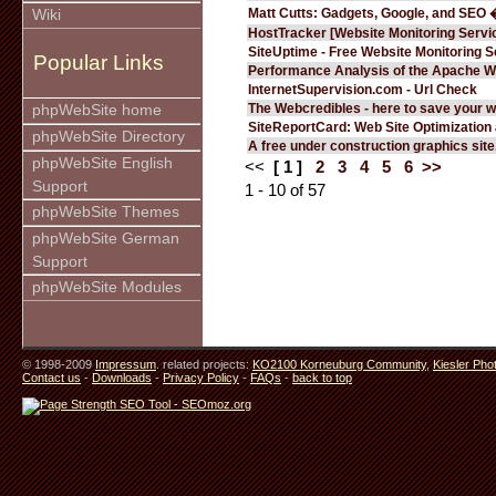
Matt Cutts: Gadgets, Google, and SEO 
Wiki
HostTracker [Website Monitoring Servi
SiteUptime - Free Website Monitoring S
Popular Links
Performance Analysis of the Apache W
InternetSupervision.com - Url Check
The Webcredibles - here to save your w
phpWebSite home
SiteReportCard: Web Site Optimization
phpWebSite Directory
A free under construction graphics site.
phpWebSite English
<<
[ 1 ]
2
3
4
5
6
>>
Support
1 - 10 of 57
phpWebSite Themes
phpWebSite German
Support
phpWebSite Modules
© 1998-2009
Impressum
. related projects:
KO2100 Korneuburg Community
,
Kiesler Pho
Contact us
-
Downloads
-
Privacy Policy
-
FAQs
-
back to top