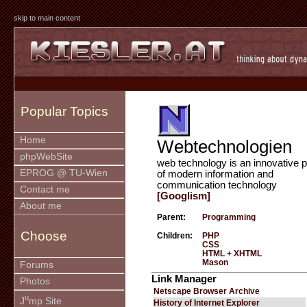
skip to main content
Popular Topics
Home
Webtechnologien
phpWebSite
web technology is an innovative p
EPROG @ TU-Wien
of modern information and
communication technology
Contact me
[Googlism]
About me
Parent:
Programming
Choose
Children:
PHP
CSS
HTML + XHTML
Mason
Forums
Link Manager
Photos
Netscape Browser Archive
u
J
mp Site
History of Internet Explorer