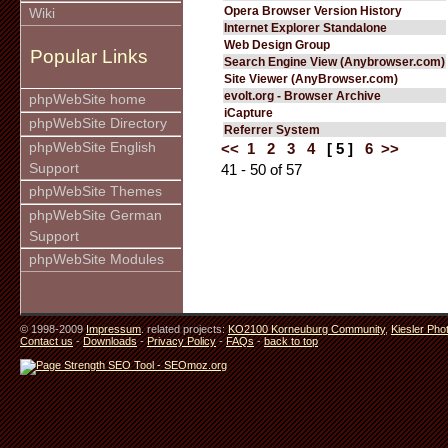
Opera Browser Version History
Wiki
Internet Explorer Standalone
Web Design Group
Popular Links
Search Engine View (Anybrowser.com)
Site Viewer (AnyBrowser.com)
evolt.org - Browser Archive
phpWebSite home
iCapture
phpWebSite Directory
Referrer System
phpWebSite English
<<
1
2
3
4
[ 5 ]
6
>>
Support
41 - 50 of 57
phpWebSite Themes
phpWebSite German
Support
phpWebSite Modules
© 1998-2009
Impressum
. related projects:
KO2100 Korneuburg Community
,
Kiesler Pho
Contact us
-
Downloads
-
Privacy Policy
-
FAQs
-
back to top