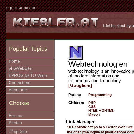
skip to main content
Popular Topics
Home
Webtechnologien
phpWebSite
web technology is an innovative p
EPROG @ TU-Wien
of modern information and
communication technology
Contact me
[Googlism]
About me
Parent:
Programming
Choose
Children:
PHP
CSS
HTML + XHTML
Mason
Forums
Link Manager
Photos
10 Realistic Steps to a Faster Web Site
u
J
mp Site
the chat | the logfile at plasticshore.co