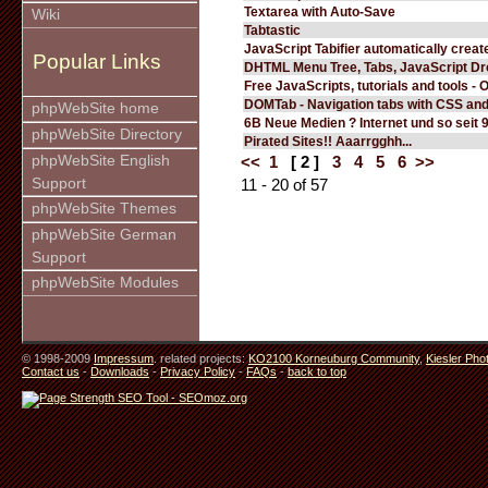
Textarea with Auto-Save
Wiki
Tabtastic
JavaScript Tabifier automatically create
Popular Links
DHTML Menu Tree, Tabs, JavaScript D
Free JavaScripts, tutorials and tools - 
DOMTab - Navigation tabs with CSS an
phpWebSite home
6B Neue Medien ? Internet und so seit 
phpWebSite Directory
Pirated Sites!! Aaarrgghh...
phpWebSite English
<<
1
[ 2 ]
3
4
5
6
>>
Support
11 - 20 of 57
phpWebSite Themes
phpWebSite German
Support
phpWebSite Modules
© 1998-2009
Impressum
. related projects:
KO2100 Korneuburg Community
,
Kiesler Pho
Contact us
-
Downloads
-
Privacy Policy
-
FAQs
-
back to top