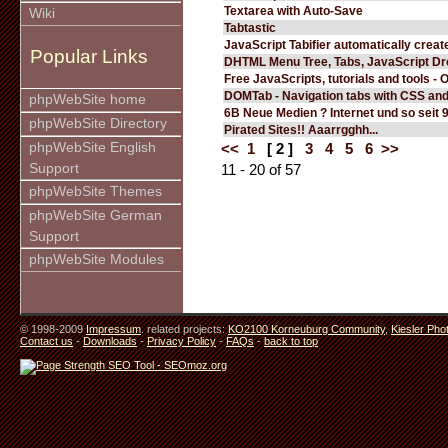
Textarea with Auto-Save
Wiki
Tabtastic
JavaScript Tabifier automatically create
Popular Links
DHTML Menu Tree, Tabs, JavaScript D
Free JavaScripts, tutorials and tools - 
DOMTab - Navigation tabs with CSS an
phpWebSite home
6B Neue Medien ? Internet und so seit 
phpWebSite Directory
Pirated Sites!! Aaarrgghh...
phpWebSite English
<<
1
[ 2 ]
3
4
5
6
>>
Support
11 - 20 of 57
phpWebSite Themes
phpWebSite German
Support
phpWebSite Modules
© 1998-2009
Impressum
. related projects:
KO2100 Korneuburg Community
,
Kiesler Pho
Contact us
-
Downloads
-
Privacy Policy
-
FAQs
-
back to top