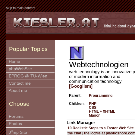
skip to main content
Popular Topics
Home
Webtechnologien
phpWebSite
web technology is an innovative p
EPROG @ TU-Wien
of modern information and
communication technology
Contact me
[Googlism]
About me
Parent:
Programming
Choose
Children:
PHP
CSS
HTML + XHTML
Mason
Forums
Link Manager
Photos
10 Realistic Steps to a Faster Web Site
u
J
mp Site
the chat | the logfile at plasticshore.co