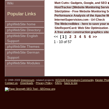
Matt Cutts: Gadgets, Google, and SEO 
Wiki
HostTracker [Website Monitoring Servi
SiteUptime - Free Website Monitoring S
Popular Links
Performance Analysis of the Apache W
InternetSupervision.com - Url Check
The Webcredibles - here to save your w
phpWebSite home
SiteReportCard: Web Site Optimization
phpWebSite Directory
A free under construction graphics site.
phpWebSite English
<<
[ 1 ]
2
3
4
5
6
>>
Support
1 - 10 of 57
phpWebSite Themes
phpWebSite German
Support
phpWebSite Modules
© 1998-2009
Impressum
. related projects:
KO2100 Korneuburg Community
,
Kiesler Pho
Contact us
-
Downloads
-
Privacy Policy
-
FAQs
-
back to top