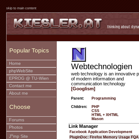
skip to main content
Popular Topics
Home
Webtechnologien
phpWebSite
web technology is an innovative p
EPROG @ TU-Wien
of modern information and
communication technology
Contact me
[Googlism]
About me
Parent:
Programming
Choose
Children:
PHP
CSS
HTML + XHTML
Mason
Forums
Link Manager
Photos
Facebook Application Development
u
J
mp Site
PluginDoc: Firefox Memory Usage FQA