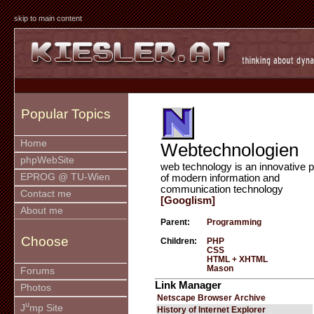
skip to main content
Popular Topics
Home
Webtechnologien
phpWebSite
web technology is an innovative p
EPROG @ TU-Wien
of modern information and
communication technology
Contact me
[Googlism]
About me
Parent:
Programming
Choose
Children:
PHP
CSS
HTML + XHTML
Mason
Forums
Link Manager
Photos
Netscape Browser Archive
u
J
mp Site
History of Internet Explorer