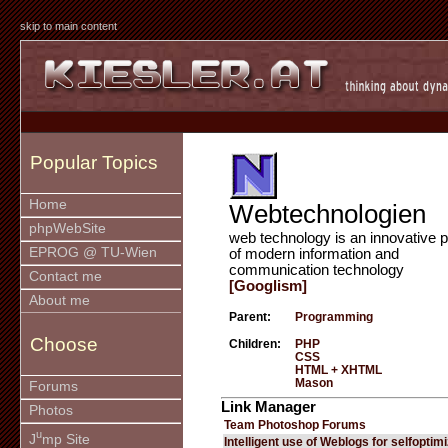
skip to main content
Popular Topics
Home
Webtechnologien
phpWebSite
web technology is an innovative p
EPROG @ TU-Wien
of modern information and
communication technology
Contact me
[Googlism]
About me
Parent:
Programming
Choose
Children:
PHP
CSS
HTML + XHTML
Mason
Forums
Link Manager
Photos
Team Photoshop Forums
u
J
mp Site
Intelligent use of Weblogs for selfoptim