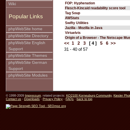
FOP: Hyphenation
Wiki
Flesch-Kincaid readability score tool
Tag Soup
Popular Links
AWStats
Swifty Utilities
Jazilla - Mozilla in Java
phpWebSite home
Virtuelvis
phpWebSite Directory
Origin of a Browser - The Netscape M
phpWebSite English
<<
1
2
3
[ 4 ]
5
6
>>
Support
31 - 40 of 57
phpWebSite Themes
phpWebSite German
Support
phpWebSite Modules
© 1998-2009
Impressum
. related projects:
KO2100 Korneuburg Community
,
Kiesler Pho
Contact us
-
Downloads
-
Privacy Policy
-
FAQs
-
back to top