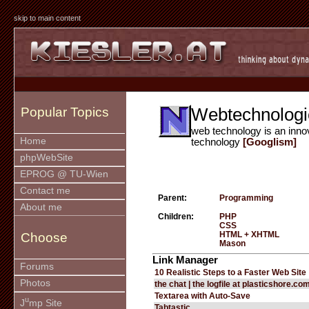
skip to main content
Webtechnologi
Popular Topics
web technology is an inno
Home
technology
[Googlism]
phpWebSite
EPROG @ TU-Wien
Contact me
Parent:
Programming
About me
Children:
PHP
CSS
HTML + XHTML
Choose
Mason
Link Manager
Forums
10 Realistic Steps to a Faster Web Site
Photos
the chat | the logfile at plasticshore.co
Textarea with Auto-Save
u
J
mp Site
Tabtastic