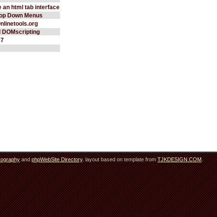
 an html tab interface
rop Down Menus
Onlinetools.org
d DOMscripting
97
tography
and
phpWebSite Directory
. layout based on template from
TJKDESIGN.COM
.