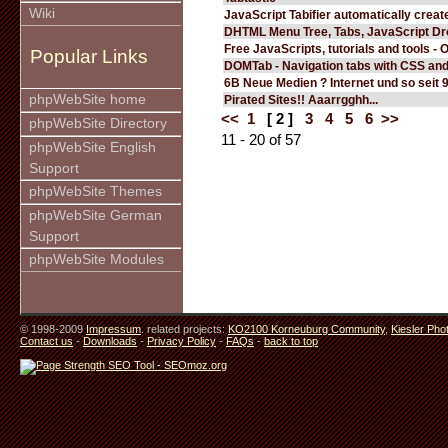
Wiki
JavaScript Tabifier automatically create
DHTML Menu Tree, Tabs, JavaScript D
Free JavaScripts, tutorials and tools - 
Popular Links
DOMTab - Navigation tabs with CSS an
6B Neue Medien ? Internet und so seit 
phpWebSite home
Pirated Sites!! Aaarrgghh...
<<
1
[ 2 ]
3
4
5
6
>>
phpWebSite Directory
11 - 20 of 57
phpWebSite English
Support
phpWebSite Themes
phpWebSite German
Support
phpWebSite Modules
© 1998-2009
Impressum
. related projects:
KO2100 Korneuburg Community
,
Kiesler Pho
Contact us
-
Downloads
-
Privacy Policy
-
FAQs
-
back to top