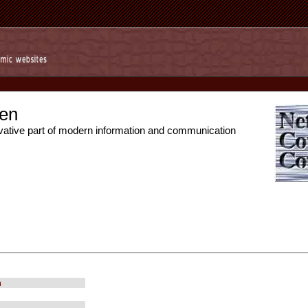
en
vative part of modern information and communication
m