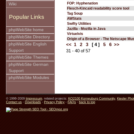
FOP: Hyphenation
Wiki
Flesch-Kincaid readability score tool
Tag Soup
Popular Links
AWStats
Swifty Utilities
Jazilla - Mozilla in Java
phpWebSite home
Virtuelvis
phpWebSite Directory
Origin of a Browser - The Netscape M
phpWebSite English
<<
1
2
3
[ 4 ]
5
6
>>
Support
31 - 40 of 57
phpWebSite Themes
phpWebSite German
Support
phpWebSite Modules
© 1998-2009
Impressum
. related projects:
KO2100 Korneuburg Community
,
Kiesler Pho
Contact us
-
Downloads
-
Privacy Policy
-
FAQs
-
back to top