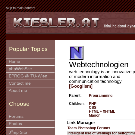
skip to main content
Popular Topics
Home
Webtechnologien
phpWebSite
web technology is an innovative p
EPROG @ TU-Wien
of modern information and
communication technology
Contact me
[Googlism]
About me
Parent:
Programming
Choose
Children:
PHP
CSS
HTML + XHTML
Mason
Forums
Link Manager
Photos
Team Photoshop Forums
u
J
mp Site
Intelligent use of Weblogs for selfoptim