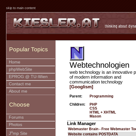
skip to main content
Popular Topics
Home
Webtechnologien
phpWebSite
web technology is an innovative p
EPROG @ TU-Wien
of modern information and
communication technology
Contact me
[Googlism]
About me
Parent:
Programming
Choose
Children:
PHP
CSS
HTML + XHTML
Mason
Forums
Link Manager
Photos
Webmaster Brain - Free Webmaster To
u
J
mp Site
Website contains POSTDATA