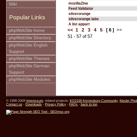
mozillaZine
Wiki
Feed Validator
silverorange
Popular Links
silverorange labs
A list appart
<<
1
2
3
4
5
[ 6 ]
>>
phpWebSite home
51 - 57 of 57
phpWebSite Directory
phpWebSite English
Support
phpWebSite Themes
phpWebSite German
Support
phpWebSite Modules
© 1998-2009
Impressum
. related projects:
KO2100 Korneuburg Community
,
Kiesler Pho
Contact us
-
Downloads
-
Privacy Policy
-
FAQs
-
back to top