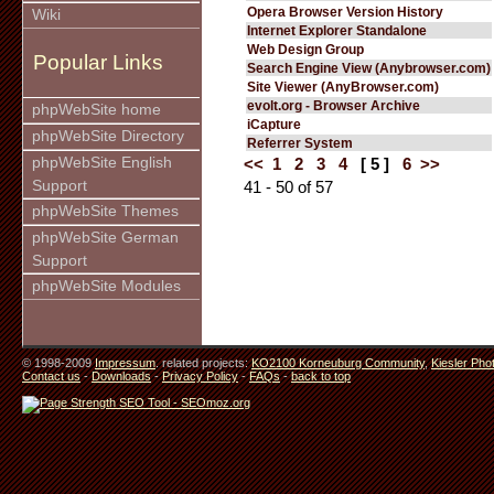
Opera Browser Version History
Wiki
Internet Explorer Standalone
Web Design Group
Popular Links
Search Engine View (Anybrowser.com)
Site Viewer (AnyBrowser.com)
evolt.org - Browser Archive
phpWebSite home
iCapture
phpWebSite Directory
Referrer System
phpWebSite English
<<
1
2
3
4
[ 5 ]
6
>>
Support
41 - 50 of 57
phpWebSite Themes
phpWebSite German
Support
phpWebSite Modules
© 1998-2009
Impressum
. related projects:
KO2100 Korneuburg Community
,
Kiesler Pho
Contact us
-
Downloads
-
Privacy Policy
-
FAQs
-
back to top