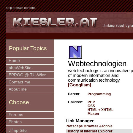
skip to main content
Popular Topics
Home
Webtechnologien
phpWebSite
web technology is an innovative p
EPROG @ TU-Wien
of modern information and
communication technology
Contact me
[Googlism]
About me
Parent:
Programming
Choose
Children:
PHP
CSS
HTML + XHTML
Mason
Forums
Link Manager
Photos
Netscape Browser Archive
u
J
mp Site
History of Internet Explorer