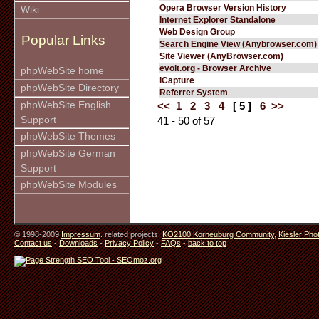
Opera Browser Version History
Wiki
Internet Explorer Standalone
Web Design Group
Popular Links
Search Engine View (Anybrowser.com)
Site Viewer (AnyBrowser.com)
evolt.org - Browser Archive
phpWebSite home
iCapture
phpWebSite Directory
Referrer System
phpWebSite English
<<
1
2
3
4
[ 5 ]
6
>>
Support
41 - 50 of 57
phpWebSite Themes
phpWebSite German
Support
phpWebSite Modules
© 1998-2009
Impressum
. related projects:
KO2100 Korneuburg Community
,
Kiesler Pho
Contact us
-
Downloads
-
Privacy Policy
-
FAQs
-
back to top