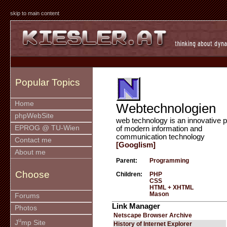
skip to main content
Popular Topics
Home
Webtechnologien
phpWebSite
web technology is an innovative p
EPROG @ TU-Wien
of modern information and
communication technology
Contact me
[Googlism]
About me
Parent:
Programming
Choose
Children:
PHP
CSS
HTML + XHTML
Mason
Forums
Link Manager
Photos
Netscape Browser Archive
u
J
mp Site
History of Internet Explorer