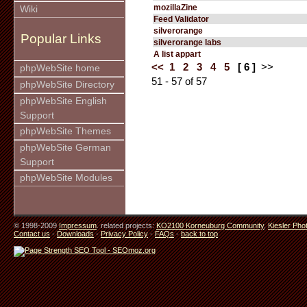
mozillaZine
Wiki
Feed Validator
silverorange
Popular Links
silverorange labs
A list appart
<<
1
2
3
4
5
[ 6 ]
>>
phpWebSite home
51 - 57 of 57
phpWebSite Directory
phpWebSite English
Support
phpWebSite Themes
phpWebSite German
Support
phpWebSite Modules
© 1998-2009
Impressum
. related projects:
KO2100 Korneuburg Community
,
Kiesler Pho
Contact us
-
Downloads
-
Privacy Policy
-
FAQs
-
back to top