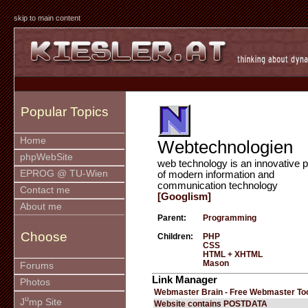
skip to main content
Popular Topics
Home
Webtechnologien
phpWebSite
web technology is an innovative p
EPROG @ TU-Wien
of modern information and
communication technology
Contact me
[Googlism]
About me
Parent:
Programming
Choose
Children:
PHP
CSS
HTML + XHTML
Mason
Forums
Link Manager
Photos
Webmaster Brain - Free Webmaster To
u
J
mp Site
Website contains POSTDATA