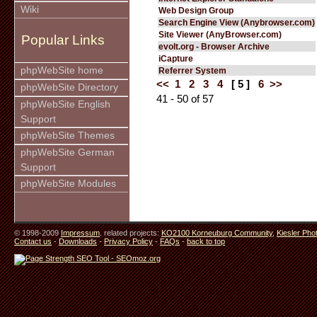
Wiki
Web Design Group
Search Engine View (Anybrowser.com)
Site Viewer (AnyBrowser.com)
Popular Links
evolt.org - Browser Archive
iCapture
phpWebSite home
Referrer System
<<
1
2
3
4
[ 5 ]
6
>>
phpWebSite Directory
41 - 50 of 57
phpWebSite English
Support
phpWebSite Themes
phpWebSite German
Support
phpWebSite Modules
© 1998-2009
Impressum
. related projects:
KO2100 Korneuburg Community
,
Kiesler Pho
Contact us
-
Downloads
-
Privacy Policy
-
FAQs
-
back to top