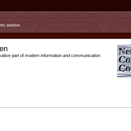
en
vative part of modern information and communication