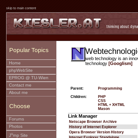
skip to main content
Webtechnologi
Popular Topics
web technology is an inno
Home
technology
[Googlism]
phpWebSite
EPROG @ TU-Wien
Contact me
Parent:
Programming
About me
Children:
PHP
CSS
HTML + XHTML
Choose
Mason
Link Manager
Forums
Netscape Browser Archive
Photos
History of Internet Explorer
Opera Browser Version History
u
J
mp Site
Internet Explorer Standalone