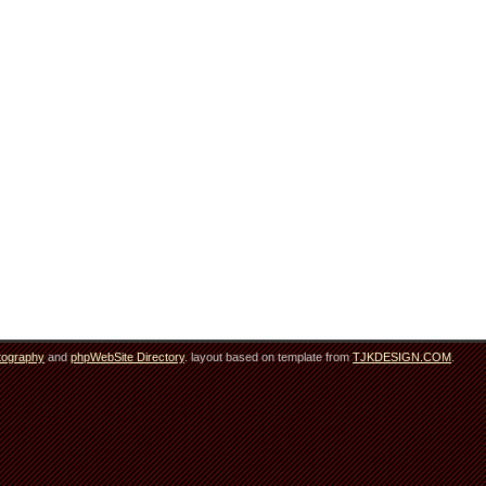
tography
and
phpWebSite Directory
. layout based on template from
TJKDESIGN.COM
.