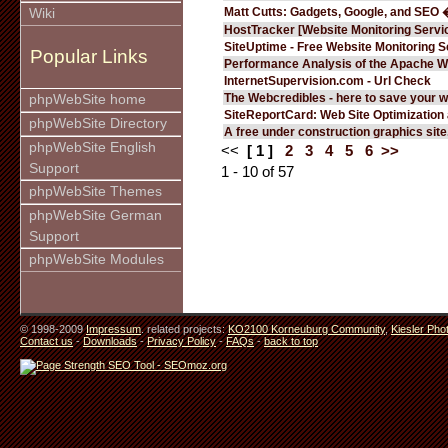
Matt Cutts: Gadgets, Google, and SEO 
Wiki
HostTracker [Website Monitoring Servi
SiteUptime - Free Website Monitoring S
Popular Links
Performance Analysis of the Apache W
InternetSupervision.com - Url Check
The Webcredibles - here to save your w
phpWebSite home
SiteReportCard: Web Site Optimization
phpWebSite Directory
A free under construction graphics site.
phpWebSite English
<<
[ 1 ]
2
3
4
5
6
>>
Support
1 - 10 of 57
phpWebSite Themes
phpWebSite German
Support
phpWebSite Modules
© 1998-2009
Impressum
. related projects:
KO2100 Korneuburg Community
,
Kiesler Pho
Contact us
-
Downloads
-
Privacy Policy
-
FAQs
-
back to top