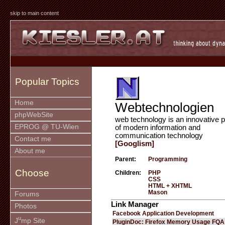
skip to main content
Popular Topics
Home
Webtechnologien
phpWebSite
web technology is an innovative p
EPROG @ TU-Wien
of modern information and
communication technology
Contact me
[Googlism]
About me
Parent:
Programming
Choose
Children:
PHP
CSS
HTML + XHTML
Mason
Forums
Link Manager
Photos
Facebook Application Development
u
J
mp Site
PluginDoc: Firefox Memory Usage FQA