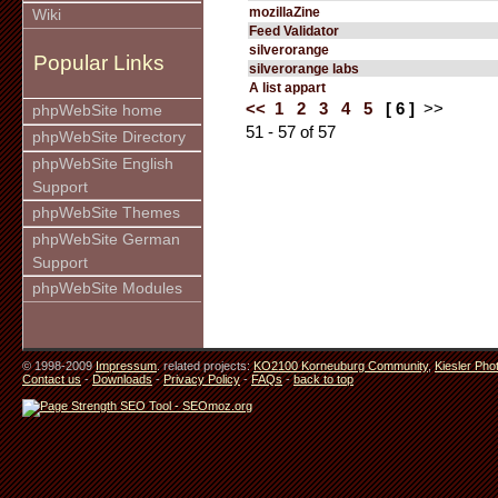
mozillaZine
Wiki
Feed Validator
silverorange
Popular Links
silverorange labs
A list appart
<<
1
2
3
4
5
[ 6 ]
>>
phpWebSite home
51 - 57 of 57
phpWebSite Directory
phpWebSite English
Support
phpWebSite Themes
phpWebSite German
Support
phpWebSite Modules
© 1998-2009
Impressum
. related projects:
KO2100 Korneuburg Community
,
Kiesler Pho
Contact us
-
Downloads
-
Privacy Policy
-
FAQs
-
back to top