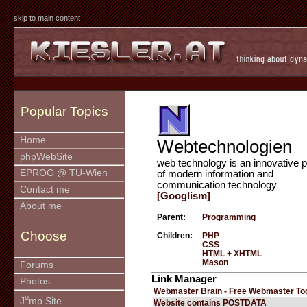
skip to main content
Popular Topics
Home
Webtechnologien
phpWebSite
web technology is an innovative p
EPROG @ TU-Wien
of modern information and
communication technology
Contact me
[Googlism]
About me
Parent:
Programming
Choose
Children:
PHP
CSS
HTML + XHTML
Mason
Forums
Link Manager
Photos
Webmaster Brain - Free Webmaster To
u
J
mp Site
Website contains POSTDATA