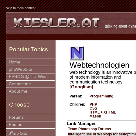
skip to main content
Popular Topics
Home
Webtechnologien
phpWebSite
web technology is an innovative p
EPROG @ TU-Wien
of modern information and
communication technology
Contact me
[Googlism]
About me
Parent:
Programming
Choose
Children:
PHP
CSS
HTML + XHTML
Mason
Forums
Link Manager
Photos
Team Photoshop Forums
u
J
mp Site
Intelligent use of Weblogs for selfoptim