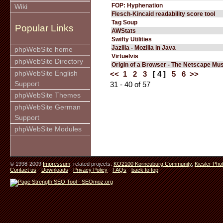
FOP: Hyphenation
Wiki
Flesch-Kincaid readability score tool
Tag Soup
Popular Links
AWStats
Swifty Utilities
Jazilla - Mozilla in Java
phpWebSite home
Virtuelvis
phpWebSite Directory
Origin of a Browser - The Netscape M
phpWebSite English
<<
1
2
3
[ 4 ]
5
6
>>
Support
31 - 40 of 57
phpWebSite Themes
phpWebSite German
Support
phpWebSite Modules
© 1998-2009
Impressum
. related projects:
KO2100 Korneuburg Community
,
Kiesler Pho
Contact us
-
Downloads
-
Privacy Policy
-
FAQs
-
back to top