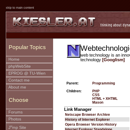
skip to main content
Webtechnologi
Popular Topics
web technology is an inno
Home
technology
[Googlism]
phpWebSite
EPROG @ TU-Wien
Contact me
Parent:
Programming
About me
Children:
PHP
CSS
HTML + XHTML
Choose
Mason
Link Manager
Forums
Netscape Browser Archive
Photos
History of Internet Explorer
Opera Browser Version History
u
J
mp Site
Internet Explorer Standalone