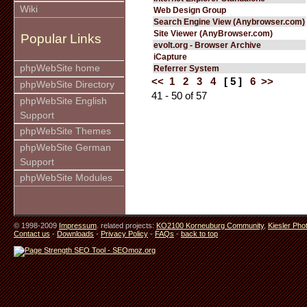
Wiki
Web Design Group
Search Engine View (Anybrowser.com)
Site Viewer (AnyBrowser.com)
Popular Links
evolt.org - Browser Archive
iCapture
phpWebSite home
Referrer System
<<
1
2
3
4
[ 5 ]
6
>>
phpWebSite Directory
41 - 50 of 57
phpWebSite English
Support
phpWebSite Themes
phpWebSite German
Support
phpWebSite Modules
© 1998-2009
Impressum
. related projects:
KO2100 Korneuburg Community
,
Kiesler Pho
Contact us
-
Downloads
-
Privacy Policy
-
FAQs
-
back to top