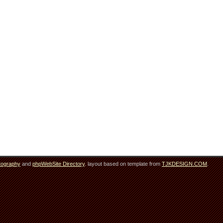
tography
and
phpWebSite Directory
. layout based on template from
TJKDESIGN.COM
.