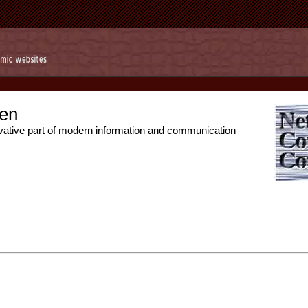
en
vative part of modern information and communication