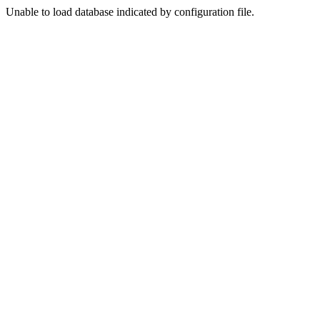
Unable to load database indicated by configuration file.