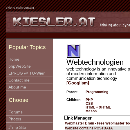
skip to main content
Popular Topics
Home
Webtechnologien
phpWebSite
web technology is an innovative p
EPROG @ TU-Wien
of modern information and
communication technology
Contact me
[Googlism]
About me
Parent:
Programming
Choose
Children:
PHP
CSS
HTML + XHTML
Mason
Forums
Link Manager
Photos
Webmaster Brain - Free Webmaster To
u
J
mp Site
Website contains POSTDATA