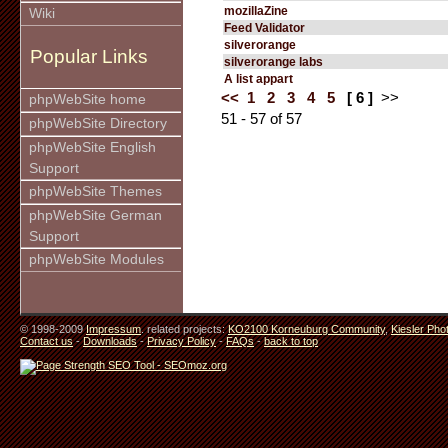
mozillaZine
Wiki
Feed Validator
silverorange
Popular Links
silverorange labs
A list appart
<<
1
2
3
4
5
[ 6 ]
>>
phpWebSite home
51 - 57 of 57
phpWebSite Directory
phpWebSite English
Support
phpWebSite Themes
phpWebSite German
Support
phpWebSite Modules
© 1998-2009
Impressum
. related projects:
KO2100 Korneuburg Community
,
Kiesler Pho
Contact us
-
Downloads
-
Privacy Policy
-
FAQs
-
back to top