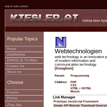
skip to main content
Popular Topics
Home
Webtechnologien
phpWebSite
web technology is an innovative p
EPROG @ TU-Wien
of modern information and
communication technology
Contact me
[Googlism]
About me
Parent:
Programming
Choose
Children:
PHP
CSS
HTML + XHTML
Mason
Forums
Link Manager
Photos
Prototype JavaScript Framework
u
J
mp Site
Simple API Website Thumbnail Generat