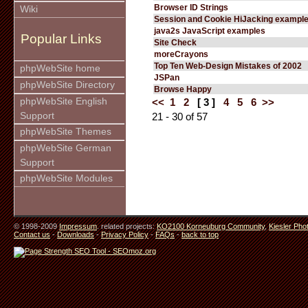
Browser ID Strings
Wiki
Session and Cookie HiJacking exampl
java2s JavaScript examples
Popular Links
Site Check
moreCrayons
Top Ten Web-Design Mistakes of 2002
phpWebSite home
JSPan
phpWebSite Directory
Browse Happy
phpWebSite English
<<
1
2
[ 3 ]
4
5
6
>>
Support
21 - 30 of 57
phpWebSite Themes
phpWebSite German
Support
phpWebSite Modules
© 1998-2009
Impressum
. related projects:
KO2100 Korneuburg Community
,
Kiesler Pho
Contact us
-
Downloads
-
Privacy Policy
-
FAQs
-
back to top