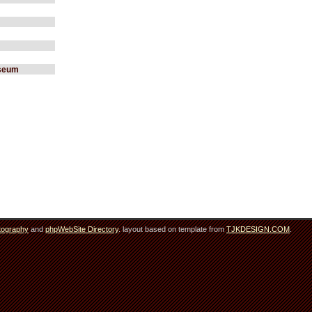
useum
tography
and
phpWebSite Directory
. layout based on template from
TJKDESIGN.COM
.