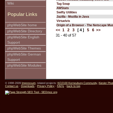
Wiki
Tag Soup
AWStats
Swifty Utilities
Popular Links
Jazilla - Mozilla in Java
Virtuelvis
phpWebSite home
Origin of a Browser - The Netscape M
<<
1
2
3
[ 4 ]
5
6
>>
phpWebSite Directory
31 - 40 of 57
phpWebSite English
Support
phpWebSite Themes
phpWebSite German
Support
phpWebSite Modules
© 1998-2009
Impressum
. related projects:
KO2100 Korneuburg Community
,
Kiesler Pho
Contact us
-
Downloads
-
Privacy Policy
-
FAQs
-
back to top