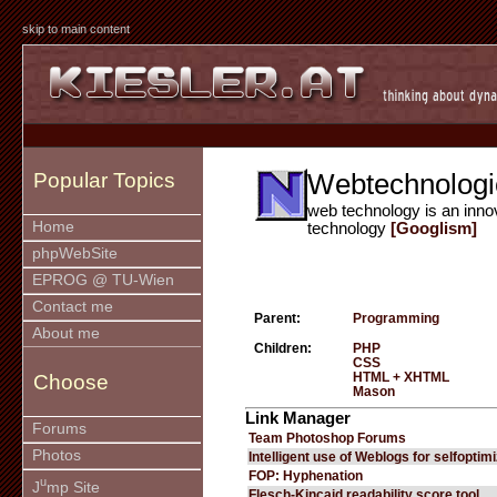
skip to main content
Webtechnologi
Popular Topics
web technology is an inno
Home
technology
[Googlism]
phpWebSite
EPROG @ TU-Wien
Contact me
Parent:
Programming
About me
Children:
PHP
CSS
HTML + XHTML
Choose
Mason
Link Manager
Forums
Team Photoshop Forums
Photos
Intelligent use of Weblogs for selfoptim
FOP: Hyphenation
u
J
mp Site
Flesch-Kincaid readability score tool