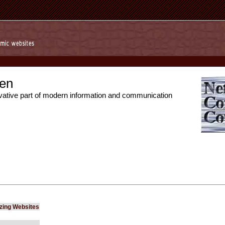
en
vative part of modern information and communication
izing Websites