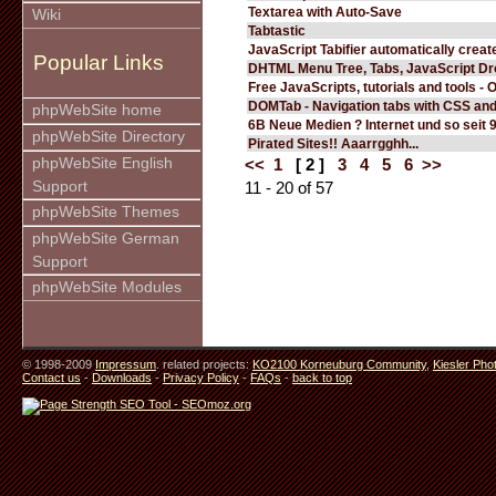
Textarea with Auto-Save
Wiki
Tabtastic
JavaScript Tabifier automatically create
Popular Links
DHTML Menu Tree, Tabs, JavaScript D
Free JavaScripts, tutorials and tools - 
DOMTab - Navigation tabs with CSS an
phpWebSite home
6B Neue Medien ? Internet und so seit 
phpWebSite Directory
Pirated Sites!! Aaarrgghh...
phpWebSite English
<<
1
[ 2 ]
3
4
5
6
>>
Support
11 - 20 of 57
phpWebSite Themes
phpWebSite German
Support
phpWebSite Modules
© 1998-2009
Impressum
. related projects:
KO2100 Korneuburg Community
,
Kiesler Pho
Contact us
-
Downloads
-
Privacy Policy
-
FAQs
-
back to top