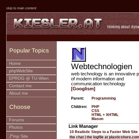
skip to main content
Popular Topics
Home
Webtechnologien
phpWebSite
web technology is an innovative p
EPROG @ TU-Wien
of modern information and
communication technology
Contact me
[Googlism]
About me
Parent:
Programming
Choose
Children:
PHP
CSS
HTML + XHTML
Mason
Forums
Link Manager
Photos
10 Realistic Steps to a Faster Web Site
u
J
mp Site
the chat | the logfile at plasticshore.co