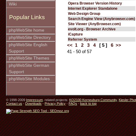
Opera Browser Version History
Wiki
Internet Explorer Standalone
Web Design Group
Popular Links
Search Engine View (Anybrowser.com)
Site Viewer (AnyBrowser.com)
evolt.org - Browser Archive
phpWebSite home
iCapture
phpWebSite Directory
Referrer System
phpWebSite English
<<
1
2
3
4
[ 5 ]
6
>>
Support
41 - 50 of 57
phpWebSite Themes
phpWebSite German
Support
phpWebSite Modules
© 1998-2009
Impressum
. related projects:
KO2100 Korneuburg Community
,
Kiesler Pho
Contact us
-
Downloads
-
Privacy Policy
-
FAQs
-
back to top