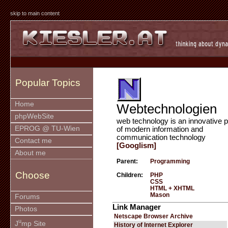
skip to main content
Popular Topics
Home
Webtechnologien
phpWebSite
web technology is an innovative p
EPROG @ TU-Wien
of modern information and
communication technology
Contact me
[Googlism]
About me
Parent:
Programming
Choose
Children:
PHP
CSS
HTML + XHTML
Mason
Forums
Link Manager
Photos
Netscape Browser Archive
u
J
mp Site
History of Internet Explorer