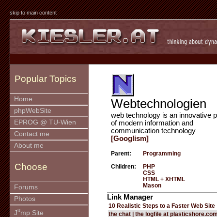
skip to main content
Popular Topics
Home
Webtechnologien
phpWebSite
web technology is an innovative p
EPROG @ TU-Wien
of modern information and
communication technology
Contact me
[Googlism]
About me
Parent:
Programming
Choose
Children:
PHP
CSS
HTML + XHTML
Mason
Forums
Link Manager
Photos
10 Realistic Steps to a Faster Web Site
u
J
mp Site
the chat | the logfile at plasticshore.co