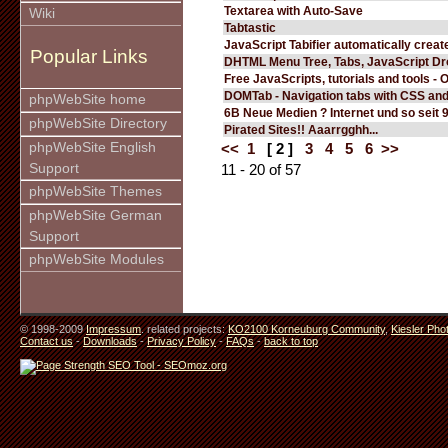
Textarea with Auto-Save
Wiki
Tabtastic
JavaScript Tabifier automatically create
Popular Links
DHTML Menu Tree, Tabs, JavaScript D
Free JavaScripts, tutorials and tools - 
DOMTab - Navigation tabs with CSS an
phpWebSite home
6B Neue Medien ? Internet und so seit 
phpWebSite Directory
Pirated Sites!! Aaarrgghh...
phpWebSite English
<<
1
[ 2 ]
3
4
5
6
>>
Support
11 - 20 of 57
phpWebSite Themes
phpWebSite German
Support
phpWebSite Modules
© 1998-2009
Impressum
. related projects:
KO2100 Korneuburg Community
,
Kiesler Pho
Contact us
-
Downloads
-
Privacy Policy
-
FAQs
-
back to top