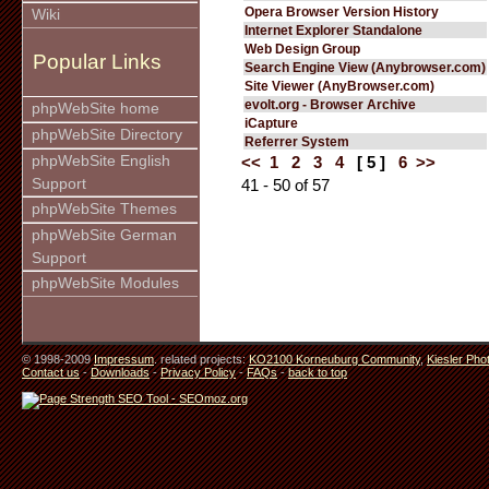
Opera Browser Version History
Wiki
Internet Explorer Standalone
Web Design Group
Popular Links
Search Engine View (Anybrowser.com)
Site Viewer (AnyBrowser.com)
evolt.org - Browser Archive
phpWebSite home
iCapture
phpWebSite Directory
Referrer System
phpWebSite English
<<
1
2
3
4
[ 5 ]
6
>>
Support
41 - 50 of 57
phpWebSite Themes
phpWebSite German
Support
phpWebSite Modules
© 1998-2009
Impressum
. related projects:
KO2100 Korneuburg Community
,
Kiesler Pho
Contact us
-
Downloads
-
Privacy Policy
-
FAQs
-
back to top