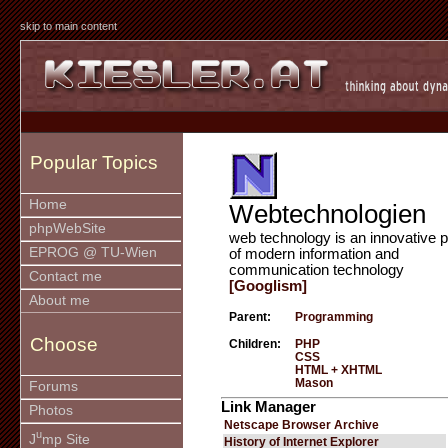
skip to main content
Popular Topics
Home
Webtechnologien
phpWebSite
web technology is an innovative p
EPROG @ TU-Wien
of modern information and
communication technology
Contact me
[Googlism]
About me
Parent:
Programming
Choose
Children:
PHP
CSS
HTML + XHTML
Mason
Forums
Link Manager
Photos
Netscape Browser Archive
u
J
mp Site
History of Internet Explorer