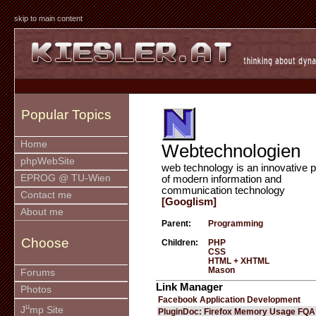
skip to main content
Popular Topics
Home
Webtechnologien
phpWebSite
web technology is an innovative p
EPROG @ TU-Wien
of modern information and
communication technology
Contact me
[Googlism]
About me
Parent:
Programming
Choose
Children:
PHP
CSS
HTML + XHTML
Mason
Forums
Link Manager
Photos
Facebook Application Development
u
J
mp Site
PluginDoc: Firefox Memory Usage FQA