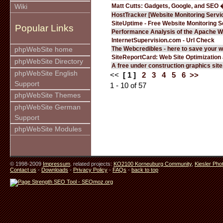
Matt Cutts: Gadgets, Google, and SEO 
Wiki
HostTracker [Website Monitoring Servi
SiteUptime - Free Website Monitoring S
Popular Links
Performance Analysis of the Apache W
InternetSupervision.com - Url Check
The Webcredibles - here to save your w
phpWebSite home
SiteReportCard: Web Site Optimization
phpWebSite Directory
A free under construction graphics site.
phpWebSite English
<<
[ 1 ]
2
3
4
5
6
>>
Support
1 - 10 of 57
phpWebSite Themes
phpWebSite German
Support
phpWebSite Modules
© 1998-2009
Impressum
. related projects:
KO2100 Korneuburg Community
,
Kiesler Pho
Contact us
-
Downloads
-
Privacy Policy
-
FAQs
-
back to top