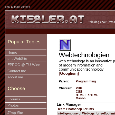
skip to main content
Popular Topics
Home
Webtechnologien
phpWebSite
web technology is an innovative p
EPROG @ TU-Wien
of modern information and
communication technology
Contact me
[Googlism]
About me
Parent:
Programming
Choose
Children:
PHP
CSS
HTML + XHTML
Mason
Forums
Link Manager
Photos
Team Photoshop Forums
u
J
mp Site
Intelligent use of Weblogs for selfoptim