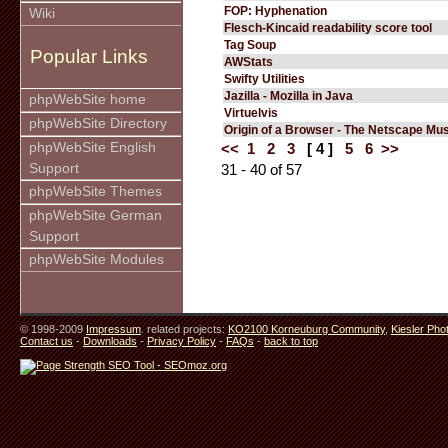
FOP: Hyphenation
Wiki
Flesch-Kincaid readability score tool
Tag Soup
Popular Links
AWStats
Swifty Utilities
Jazilla - Mozilla in Java
phpWebSite home
Virtuelvis
phpWebSite Directory
Origin of a Browser - The Netscape M
phpWebSite English
<<
1
2
3
[ 4 ]
5
6
>>
Support
31 - 40 of 57
phpWebSite Themes
phpWebSite German
Support
phpWebSite Modules
© 1998-2009
Impressum
. related projects:
KO2100 Korneuburg Community
,
Kiesler Pho
Contact us
-
Downloads
-
Privacy Policy
-
FAQs
-
back to top