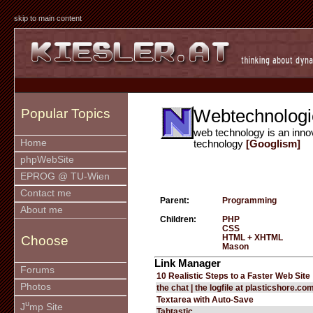
skip to main content
Webtechnologi
Popular Topics
web technology is an inno
Home
technology
[Googlism]
phpWebSite
EPROG @ TU-Wien
Contact me
Parent:
Programming
About me
Children:
PHP
CSS
HTML + XHTML
Choose
Mason
Link Manager
Forums
10 Realistic Steps to a Faster Web Site
Photos
the chat | the logfile at plasticshore.co
Textarea with Auto-Save
u
J
mp Site
Tabtastic