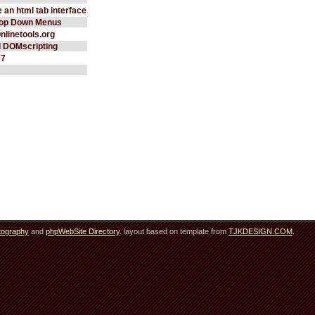
 an html tab interface
rop Down Menus
Onlinetools.org
d DOMscripting
97
tography
and
phpWebSite Directory
. layout based on template from
TJKDESIGN.COM
.