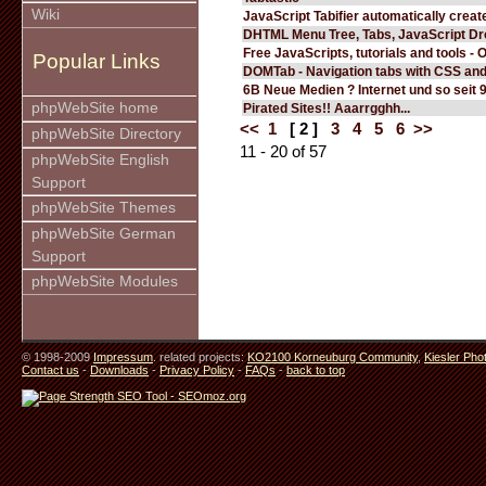
Wiki
JavaScript Tabifier automatically create
DHTML Menu Tree, Tabs, JavaScript D
Free JavaScripts, tutorials and tools - 
Popular Links
DOMTab - Navigation tabs with CSS an
6B Neue Medien ? Internet und so seit 
phpWebSite home
Pirated Sites!! Aaarrgghh...
<<
1
[ 2 ]
3
4
5
6
>>
phpWebSite Directory
11 - 20 of 57
phpWebSite English
Support
phpWebSite Themes
phpWebSite German
Support
phpWebSite Modules
© 1998-2009
Impressum
. related projects:
KO2100 Korneuburg Community
,
Kiesler Pho
Contact us
-
Downloads
-
Privacy Policy
-
FAQs
-
back to top