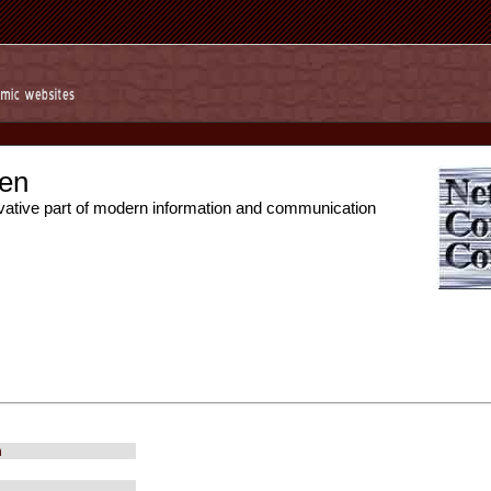
en
vative part of modern information and communication
m