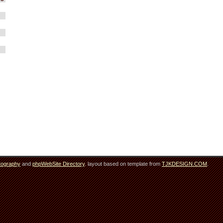
tography
and
phpWebSite Directory
. layout based on template from
TJKDESIGN.COM
.