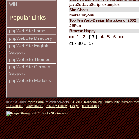
Wiki
java2s JavaScript examples
Site Check
moreCrayons
Popular Links
Top Ten Web-Design Mistakes of 2002
JSPan
phpWebSite home
Browse Happy
<<
1
2
[ 3 ]
4
5
6
>>
phpWebSite Directory
21 - 30 of 57
phpWebSite English
Support
phpWebSite Themes
phpWebSite German
Support
phpWebSite Modules
© 1998-2009
Impressum
. related projects:
KO2100 Korneuburg Community
,
Kiesler Pho
Contact us
-
Downloads
-
Privacy Policy
-
FAQs
-
back to top