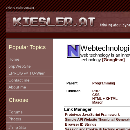
skip to main content
Webtechnologi
Popular Topics
web technology is an inno
Home
technology
[Googlism]
phpWebSite
EPROG @ TU-Wien
Contact me
Parent:
Programming
About me
Children:
PHP
CSS
HTML + XHTML
Choose
Mason
Link Manager
Forums
Prototype JavaScript Framework
Photos
Simple API Website Thumbnail Generat
Browser ID Strings
u
J
mp Site
Session and Cookie HiJacking exampl