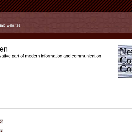
en
vative part of modern information and communication
or
es