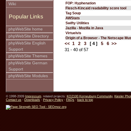
FOP: Hyphenation
Wiki
Flesch-Kincaid readability score tool
Tag Soup
Popular Links
AWStats
Swifty Utilities
Jazilla - Mozilla in Java
phpWebSite home
Virtuelvis
phpWebSite Directory
Origin of a Browser - The Netscape M
phpWebSite English
<<
1
2
3
[ 4 ]
5
6
>>
Support
31 - 40 of 57
phpWebSite Themes
phpWebSite German
Support
phpWebSite Modules
© 1998-2009
Impressum
. related projects:
KO2100 Korneuburg Community
,
Kiesler Pho
Contact us
-
Downloads
-
Privacy Policy
-
FAQs
-
back to top