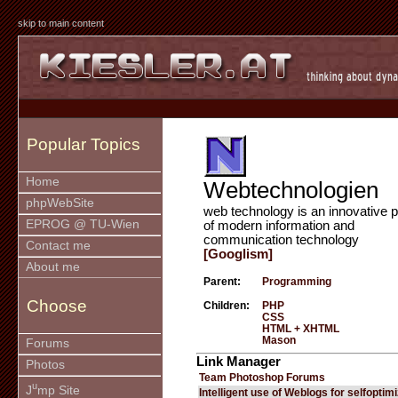
skip to main content
Popular Topics
Home
Webtechnologien
phpWebSite
web technology is an innovative p
EPROG @ TU-Wien
of modern information and
communication technology
Contact me
[Googlism]
About me
Parent:
Programming
Choose
Children:
PHP
CSS
HTML + XHTML
Mason
Forums
Link Manager
Photos
Team Photoshop Forums
u
J
mp Site
Intelligent use of Weblogs for selfoptim